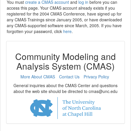
You must
create a CMAS account
and
log in
before you can
access this page. Your CMAS account already exists if you
registered for the 2004 CMAS Conference, have signed up for
any CMAS Trainings since January 2005, or have downloaded
any CMAS-supported software since March, 2005. If you have
forgotten your password, click
here
.
Community Modeling and
Analysis System (CMAS)
More About CMAS
Contact Us
Privacy Policy
General inquiries about the CMAS Center and questions
about the web site should be directed to cmas@unc.edu