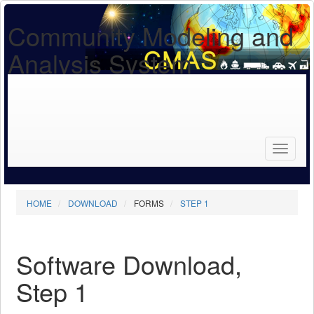
Community Modeling and
Analysis System
Search
for...
Search
HOME
DOWNLOAD
FORMS
STEP 1
Software Download,
Step 1