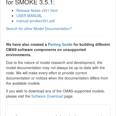
for SMOKE 3.5.1:
Release Notes v351.html
USER MANUAL
manual smokev351.pdf
Search for other Model Documentation?
We have also created a
Porting Guide
for building different
CMAS software components on unsupported
environments.
Due to the nature of model research and development, the
model documentation may not always be up-to-date with the
code. We will make every effort to provide current
documentation or notices when the documentation differs from
the available models.
If you wish to download any of the CMAS-supported models,
please visit the
Software Download
page.