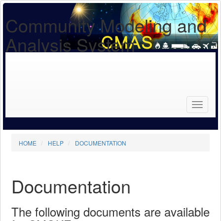
Community Modeling and
Analysis System
Search
for...
Search
HOME
HELP
DOCUMENTATION
Documentation
The following documents are available