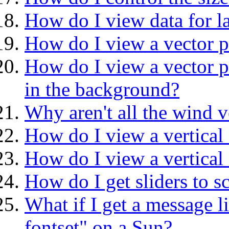
How do I view data for la
How do I view a vector pl
How do I view a vector pl
in the background?
Why aren't all the wind v
How do I view a vertical 
How do I view a vertical 
How do I get sliders to sc
What if I get a message l
fontset" on a Sun?