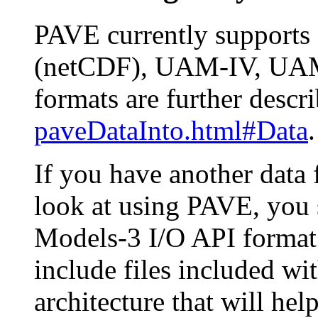
PAVE currently supports 
(netCDF), UAM-IV, UAM-V
formats are further descr
paveDataInto.html#Data
.
If you have another data
look at using PAVE, you 
Models-3 I/O API format.
include files included wi
architecture that will he