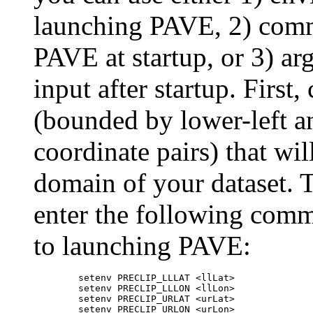
launching PAVE, 2) comm
PAVE at startup, or 3) a
input after startup. First
(bounded by lower-left an
coordinate pairs) that wil
domain of your dataset. 
enter the following comm
to launching PAVE:
	setenv PRECLIP_LLLAT <llLat>

	setenv PRECLIP_LLLON <llLon>

	setenv PRECLIP_URLAT <urLat>
