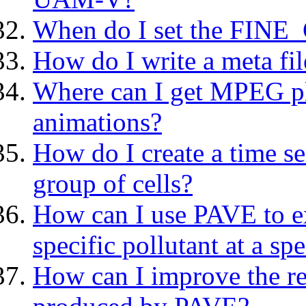
When do I set the FINE
How do I write a meta fi
Where can I get MPEG p
animations?
How do I create a time ser
group of cells?
How can I use PAVE to ext
specific pollutant at a spe
How can I improve the res