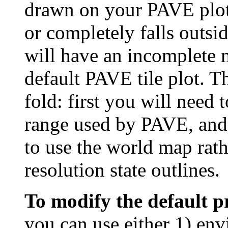
drawn on your PAVE plot
or completely falls outsid
will have an incomplete 
default PAVE tile plot. T
fold: first you will need 
range used by PAVE, and 
to use the world map rat
resolution state outlines.
To modify the default p
you can use either 1) env