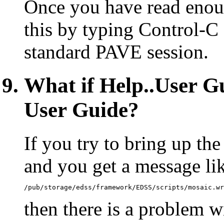
Once you have read enou
this by typing Control-C o
standard PAVE session.
What if Help..User Gu
User Guide?
If you try to bring up t
and you get a message li
/pub/storage/edss/framework/EDSS/scripts/mosaic.wr
then there is a problem wi