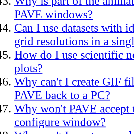
Why is part of the anima
PAVE windows?
Can I use datasets with i
grid resolutions in a sin
How do I use scientific n
plots?
Why can't I create GIF f
PAVE back to a PC?
Why won't PAVE accept th
configure window?