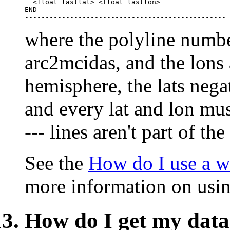
  <float lastlat> <float lastlon>

END

where the polyline number
arc2mcidas, and the lons 
hemisphere, the lats nega
and every lat and lon must
--- lines aren't part of the
See the
How do I use a 
more information on usin
How do I get my dat