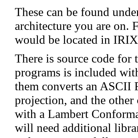
These can be found under 
architecture you are on. 
would be located in IRIX
There is source code for
programs is included wit
them converts an ASCII 
projection, and the othe
with a Lambert Conforma
will need additional libra