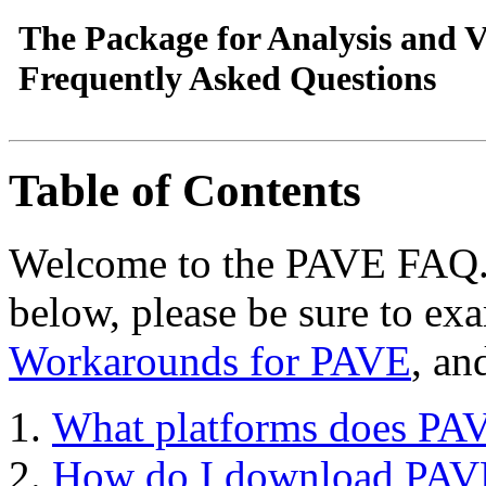
The Package for Analysis and V
Frequently Asked Questions
Table of Contents
Welcome to the PAVE FAQ. I
below, please be sure to ex
Workarounds for PAVE
, an
What platforms does PA
How do I download PAVE 