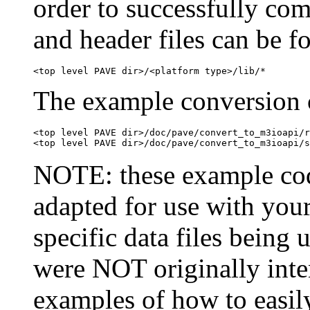
order to successfully com
and header files can be f
The example conversion c
<top level PAVE dir>/doc/pave/convert_to_m3ioapi/r
NOTE: these example cod
adapted for use with your
specific data files being 
were NOT originally inte
examples of how to easil