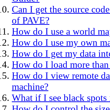
Can I get the source cod
of PAVE?
How do I use a world ma
How do I use my own m
How do I get my data in
How do I load more than 
How do I view remote data
machine?
What if I see black spots 
How do I control the size