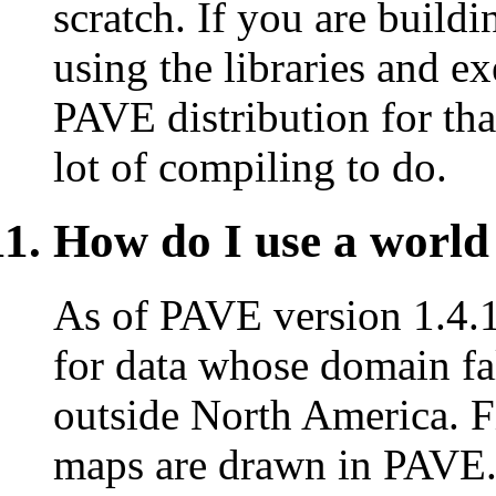
scratch. If you are buildi
using the libraries and ex
PAVE distribution for tha
lot of compiling to do.
How do I use a worl
As of PAVE version 1.4.1
for data whose domain fal
outside North America. Fi
maps are drawn in PAVE.