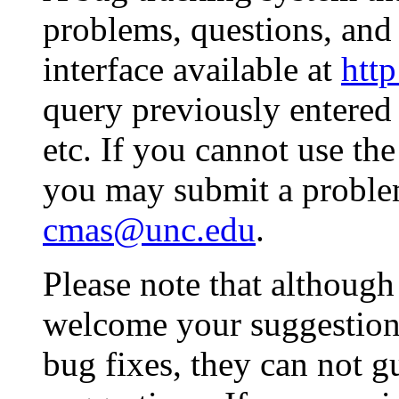
problems, questions, and
interface available at
http
query previously entered 
etc. If you cannot use th
you may submit a problem
cmas@unc.edu
.
Please note that althoug
welcome your suggestio
bug fixes, they can not g