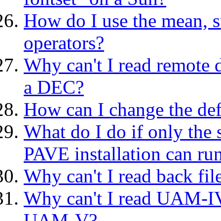
How do I use the mean, s
operators?
Why can't I read remote 
a DEC?
How can I change the de
What do I do if only the 
PAVE installation can r
Why can't I read back fil
Why can't I read UAM-IV
UAM-V?