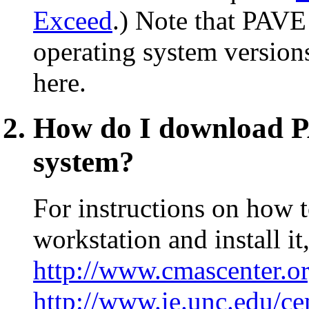
Exceed
.) Note that PAVE
operating system versions
here.
How do I download PA
system?
For instructions on how
workstation and install it
http://www.cmascenter.o
http://www.ie.unc.edu/c