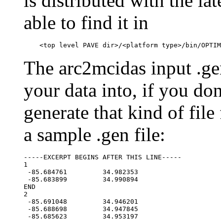
is distributed with the l
able to find it in
The arc2mcidas input .gen
your data into, if you do
generate that kind of file
a sample .gen file:
-----EXCERPT BEGINS AFTER THIS LINE-----

1

 -85.684761         34.982353

 -85.683899         34.990894

END

2

 -85.691048         34.946201

 -85.688698         34.947845

 -85.685623         34.953197
