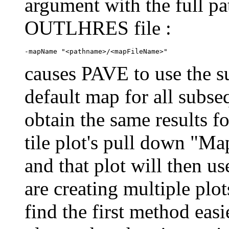
argument with the full p
OUTLHRES file :
causes PAVE to use the s
default map for all subseq
obtain the same results fo
tile plot's pull down "Ma
and that plot will then 
are creating multiple plo
find the first method easie