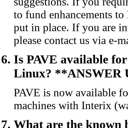
suggestions. If you requi
to fund enhancements to 
put in place. If you are i
please contact us via e-m
Is PAVE available fo
Linux? **ANSWER 
PAVE is now available f
machines with Interix (w
What are the known 