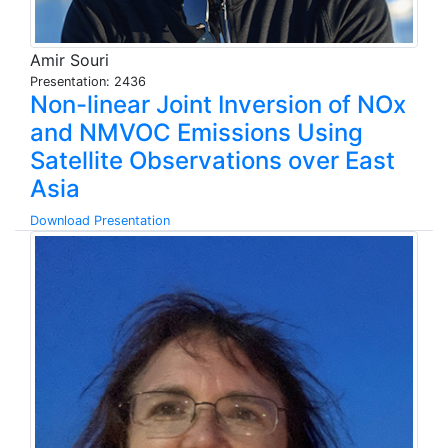
Amir Souri
Presentation: 2436
Non-linear Joint Inversion of NOx
and NMVOC Emissions Using
Satellite Observations over East
Asia
Download Presentation