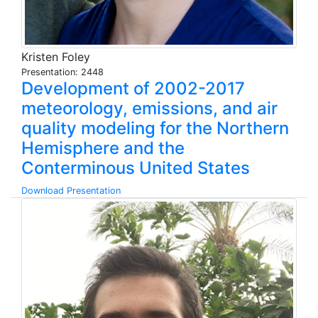
Kristen Foley
Presentation: 2448
Development of 2002-2017
meteorology, emissions, and air
quality modeling for the Northern
Hemisphere and the
Conterminous United States
Download Presentation