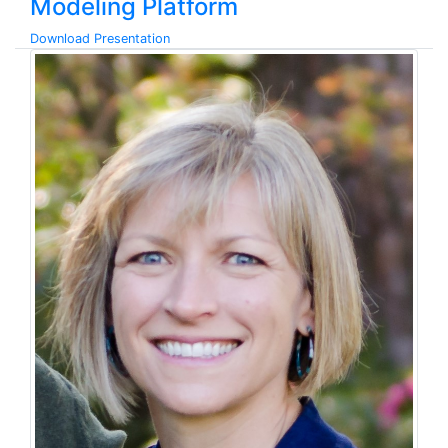
Modeling Platform
Download Presentation