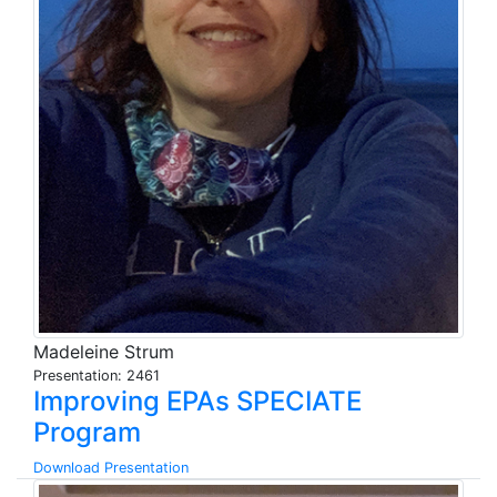
Madeleine Strum
Presentation: 2461
Improving EPAs SPECIATE
Program
Download Presentation