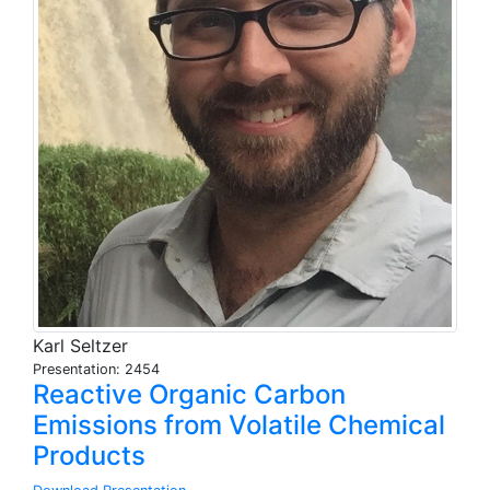
Karl Seltzer
Presentation: 2454
Reactive Organic Carbon
Emissions from Volatile Chemical
Products