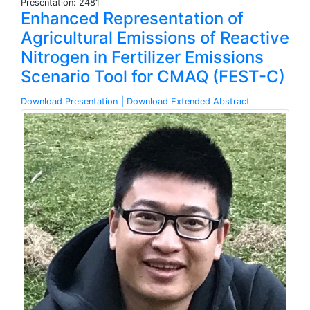
Presentation: 2481
Enhanced Representation of
Agricultural Emissions of Reactive
Nitrogen in Fertilizer Emissions
Scenario Tool for CMAQ (FEST-C)
Download Presentation
| Download Extended Abstract