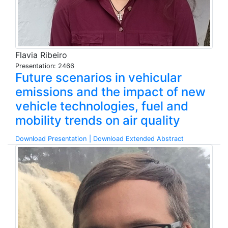
Flavia Ribeiro
Presentation: 2466
Future scenarios in vehicular
emissions and the impact of new
vehicle technologies, fuel and
mobility trends on air quality
Download Presentation
| Download Extended Abstract