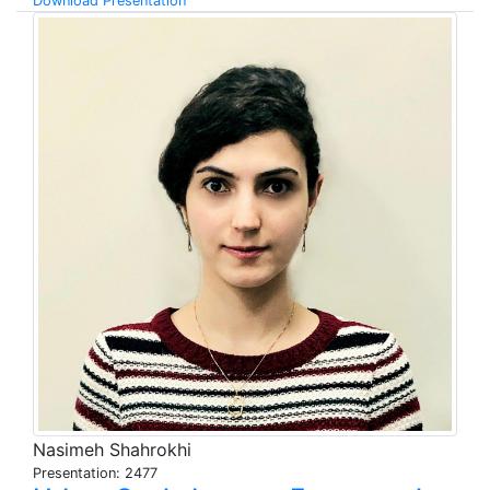
Download Presentation
Nasimeh Shahrokhi
Presentation: 2477