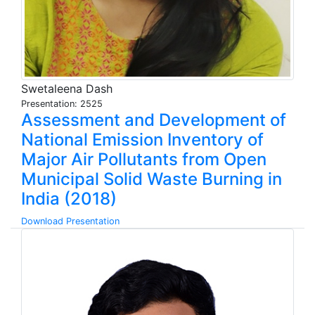
Swetaleena Dash
Presentation: 2525
Assessment and Development of
National Emission Inventory of
Major Air Pollutants from Open
Municipal Solid Waste Burning in
India (2018)
Download Presentation