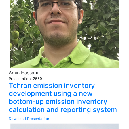
Amin Hassani
Presentation: 2559
Tehran emission inventory
development using a new
bottom-up emission inventory
calculation and reporting system
Download Presentation