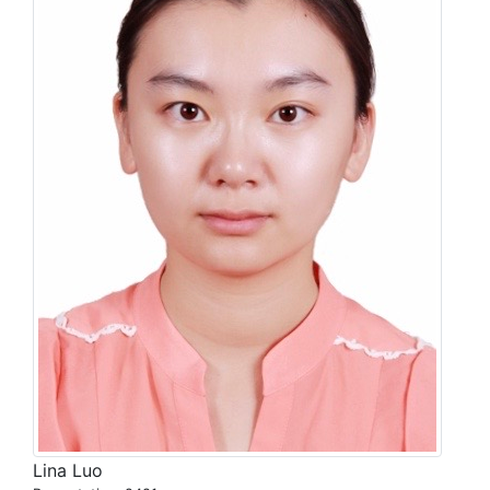
Lina Luo