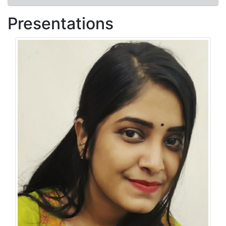
Presentations