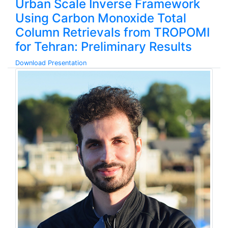
Urban Scale Inverse Framework
Using Carbon Monoxide Total
Column Retrievals from TROPOMI
for Tehran: Preliminary Results
Download Presentation