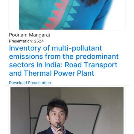
Poonam Mangaraj
Presentation: 2524
Inventory of multi-pollutant
emissions from the predominant
sectors in India: Road Transport
and Thermal Power Plant
Download Presentation