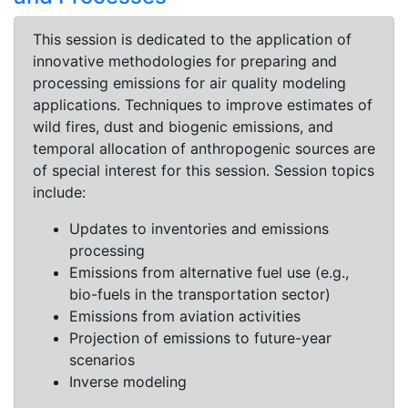
This session is dedicated to the application of
innovative methodologies for preparing and
processing emissions for air quality modeling
applications. Techniques to improve estimates of
wild fires, dust and biogenic emissions, and
temporal allocation of anthropogenic sources are
of special interest for this session. Session topics
include:
Updates to inventories and emissions
processing
Emissions from alternative fuel use (e.g.,
bio-fuels in the transportation sector)
Emissions from aviation activities
Projection of emissions to future-year
scenarios
Inverse modeling