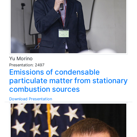
Yu Morino
Presentation: 2497
Emissions of condensable
particulate matter from stationary
combustion sources
Download Presentation