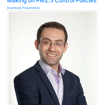
Making on PM2.5 Control Policies
Download Presentation