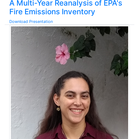
A Multi-Year Reanalysis of EPA's
Fire Emissions Inventory
Download Presentation