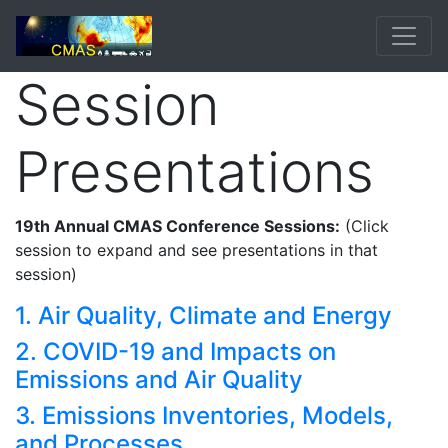
Session
Presentations
19th Annual CMAS Conference Sessions:
(Click
session to expand and see presentations in that
session)
1. Air Quality, Climate and Energy
2. COVID-19 and Impacts on
Emissions and Air Quality
3. Emissions Inventories, Models,
and Processes