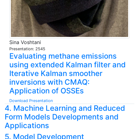
Sina Voshtani
Presentation: 2545
Evaluating methane emissions
using extended Kalman filter and
Iterative Kalman smoother
inversions with CMAQ:
Application of OSSEs
Download Presentation
4. Machine Learning and Reduced
Form Models Developments and
Applications
5. Model Development