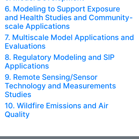
6. Modeling to Support Exposure
and Health Studies and Community-
scale Applications
7. Multiscale Model Applications and
Evaluations
8. Regulatory Modeling and SIP
Applications
9. Remote Sensing/Sensor
Technology and Measurements
Studies
10. Wildfire Emissions and Air
Quality