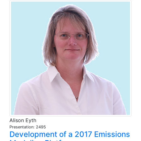
Alison Eyth
Presentation: 2495
Development of a 2017 Emissions