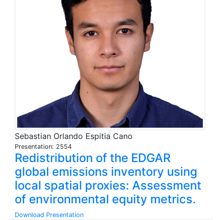
Sebastian Orlando Espitia Cano
Presentation: 2554
Redistribution of the EDGAR
global emissions inventory using
local spatial proxies: Assessment
of environmental equity metrics.
Download Presentation