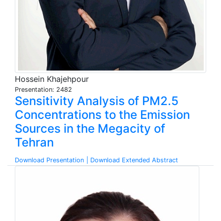
Hossein Khajehpour
Presentation: 2482
Sensitivity Analysis of PM2.5
Concentrations to the Emission
Sources in the Megacity of
Tehran
Download Presentation
| Download Extended Abstract