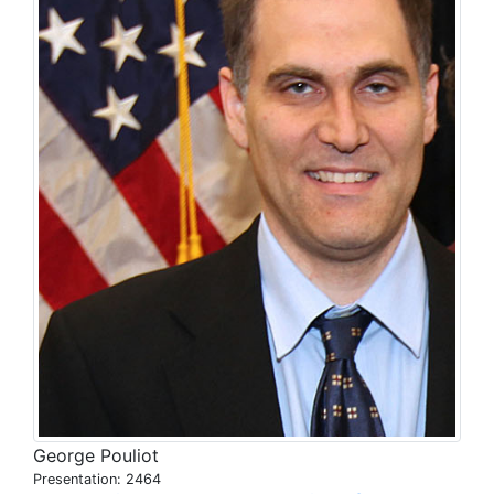
George Pouliot
Presentation: 2464