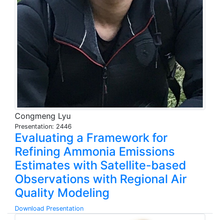
Congmeng Lyu
Presentation: 2446
Evaluating a Framework for
Refining Ammonia Emissions
Estimates with Satellite-based
Observations with Regional Air
Quality Modeling
Download Presentation