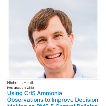
Nicholas Heath
Presentation: 2518
Using CrIS Ammonia
Observations to Improve Decision